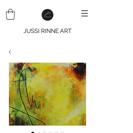
JUSSI RINNE ART