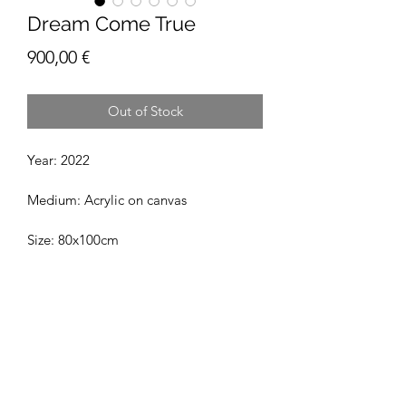
Dream Come True
Price
900,00 €
Out of Stock
Year: 2022
Medium: Acrylic on canvas
Size: 80x100cm
Jussi Rinne Art
hello@jussirinneart.com